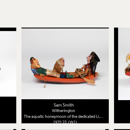
Sam Smith
Witherington
The aquatic honeymoon of the dedicated Lion Tamer
1972-73 (W1)