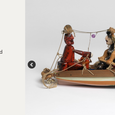
ed
ride', Sam
oto Ltd.