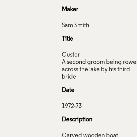
Maker
Title
Custer
A second groom being row
across the lake by his third
Date
Description
or 'A second groom being rowed across the lake by his third b
Carved wooden boat
 1972 - 1973, Crafts Council Collection: W1. Photo: Stokes Ph