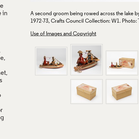
le
 in
A second groom being rowed across the lake by 
1972-73, Crafts Council Collection: W1. Photo:
Use of Images and Copyright
,
pe,
net,
s
o
or
ng