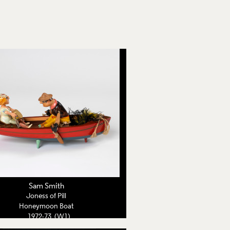
Sam Smith
Joness of Pill
Honeymoon Boat
1972-73 (W1)