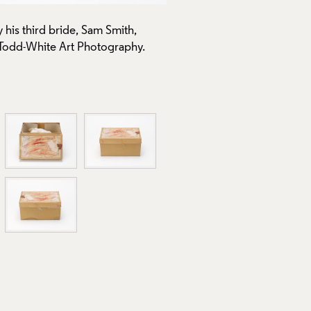
his third bride, Sam Smith,
 Todd-White Art Photography.
A second groom being rowed 
1972-73, Crafts Council Col
Use of Images and Copyrigh