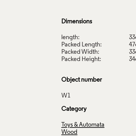
Dimensions
length:
3
Packed Length:
4
Packed Width:
3
Packed Height:
3
Object number
Category
Toys & Automata
Wood