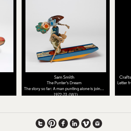
Sam Smith
Craft
The Punter's Dream
The story so far: A man punting alone is joined by a woman from a dream
1972-73 (W1)