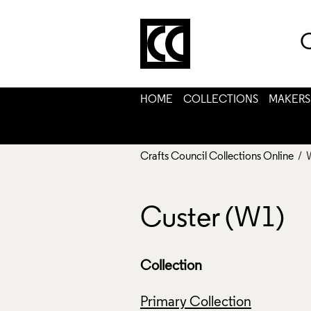
C
HOME
COLLECTIONS
MAKERS
Crafts Council Collections Online
/ 
Custer (W1)
Collection
Primary Collection