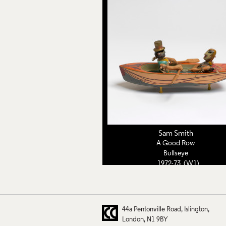
Sam Smith
A Good Row
Bullseye
1972-73 (W1)
44a Pentonville Road
Islington
London
N1 9BY