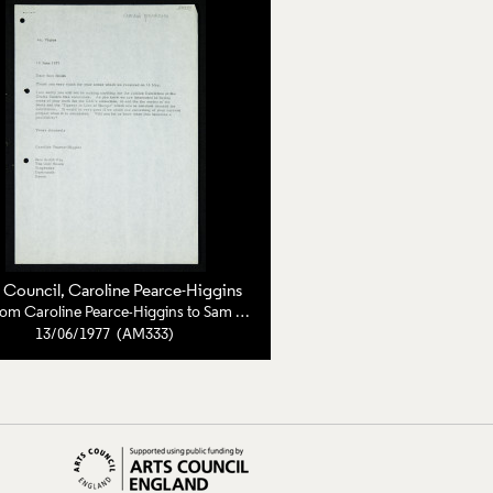
s Council
, Caroline Pearce-Higgins
Letter from Caroline Pearce-Higgins to Sam Smith
13/06/1977 (AM333)