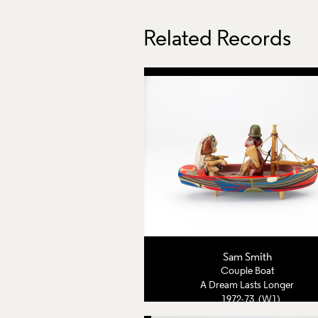
Related Records
Sam Smith
Couple Boat
A Dream Lasts Longer
1972-73 (W1)