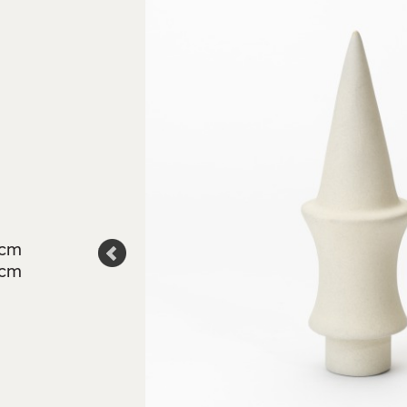
6cm
7cm