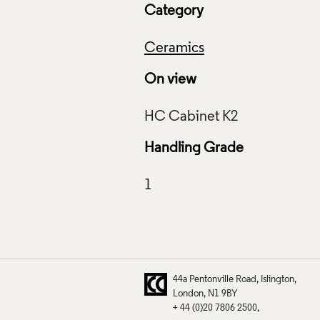
Category
Ceramics
On view
zed Object, Richard Slee, Crafts Council Collection: HC96.
f Images and Copyright
Handling Grade
44a Pentonville Road
Islington
London
N1 9BY
+ 44 (0)20 7806 2500