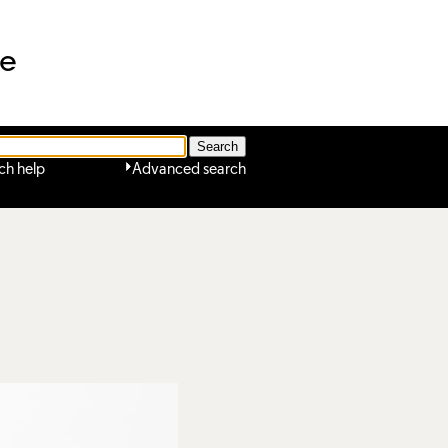
ne
ch help
Advanced search