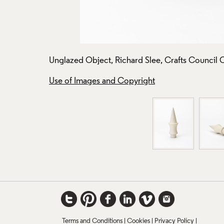
Unglazed Object, Richard Slee, Crafts Council 
Use of Images and Copyright
Terms and Conditions
Cookies
Privacy Policy