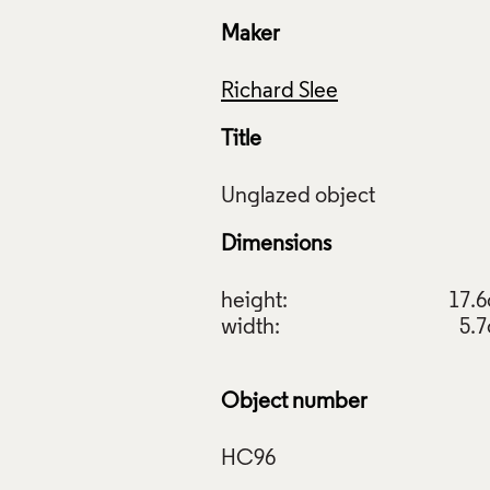
Maker
Richard Slee
Title
Dimensions
height:
17.
width:
5.
Object number