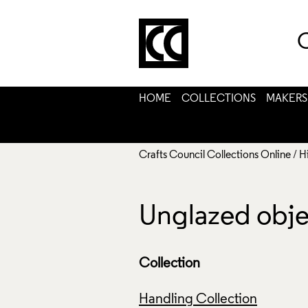
C
HOME
COLLECTIONS
MAKERS
Crafts Council Collections Online
/
H
Unglazed obje
Collection
Handling Collection