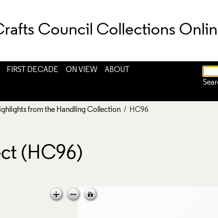
rafts Council Collections Onli
FIRST DECADE
ON VIEW
ABOUT
Sear
ighlights from the Handling Collection
/ HC96
ct (HC96)