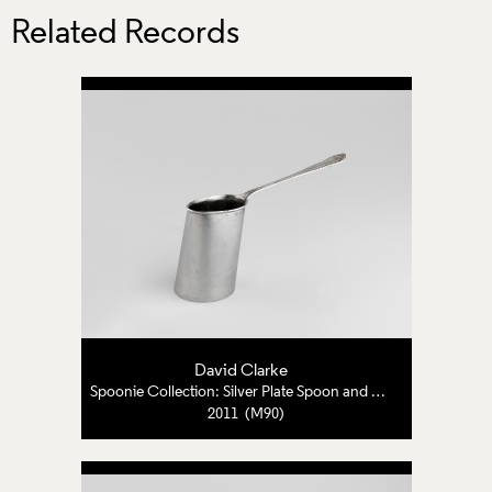
Related Records
David Clarke
Spoonie Collection: Silver Plate Spoon and Pewter
2011 (M90)