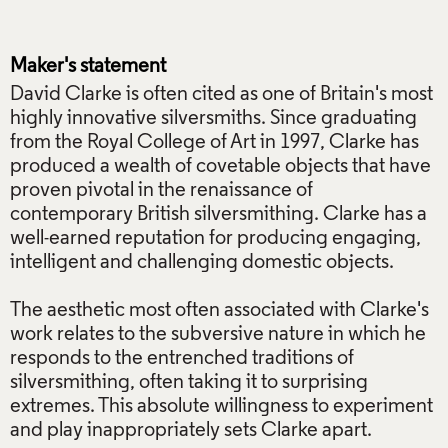
Maker's statement
David Clarke is often cited as one of Britain's most
highly innovative silversmiths. Since graduating
from the Royal College of Art in 1997, Clarke has
produced a wealth of covetable objects that have
proven pivotal in the renaissance of
contemporary British silversmithing. Clarke has a
well-earned reputation for producing engaging,
intelligent and challenging domestic objects.
The aesthetic most often associated with Clarke's
work relates to the subversive nature in which he
responds to the entrenched traditions of
silversmithing, often taking it to surprising
extremes. This absolute willingness to experiment
and play inappropriately sets Clarke apart.