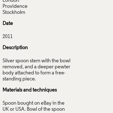
London
Providence
Date
Description
Silver spoon stem with the bowl
removed, and a deeper pewter
body attached to form a free-
Materials and techniques
Spoon bought on eBay in the
UK or USA. Bowl of the spoon