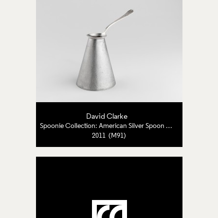
David Clarke
Spoonie Collection: American Silver Spoon and Pewter
2011 (M91)