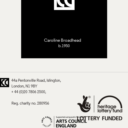
Caroline Broadhead
b.1950
44a Pentonville Road
Islington
London
N1 9BY
+ 44 (0)20 7806 2500
Reg. charity no. 280956