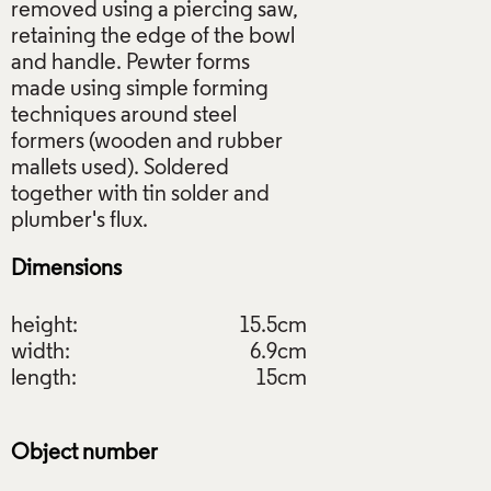
removed using a piercing saw,
retaining the edge of the bowl
and handle. Pewter forms
made using simple forming
techniques around steel
formers (wooden and rubber
mallets used). Soldered
together with tin solder and
Dimensions
height:
15.5cm
width:
6.9cm
length:
15cm
Object number