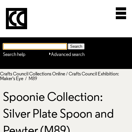
Search help
Advanced search
Crafts Council Collections Online
/
Crafts Council Exhibition:
Maker's Eye
/ M89
Spoonie Collection:
Silver Plate Spoon and
Pewter (M89)