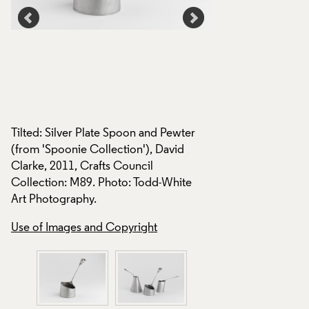
Tilted: Silver Plate Spoon and Pewter
Spoonie Collection
,
(from 'Spoonie Collection'), David
2011, Crafts Counc
Clarke, 2011, Crafts Council
M90, M91. Photo: 
Collection: M89. Photo: Todd-White
Photography.
Art Photography.
Use of Images and
Use of Images and Copyright