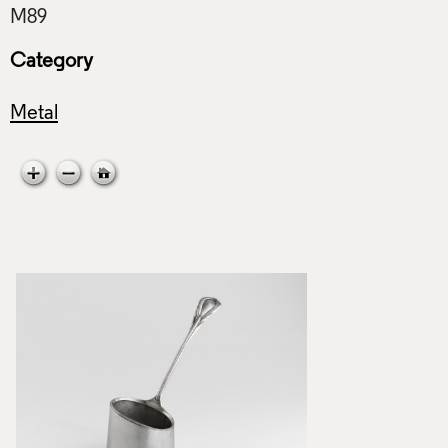
Category
Metal