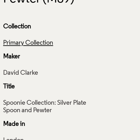
Collection
Primary Collection
Maker
Title
Spoonie Collection: Silver Plate
Made in