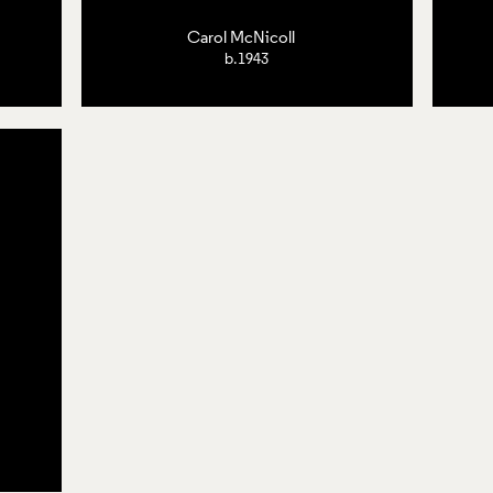
Carol McNicoll
b.1943