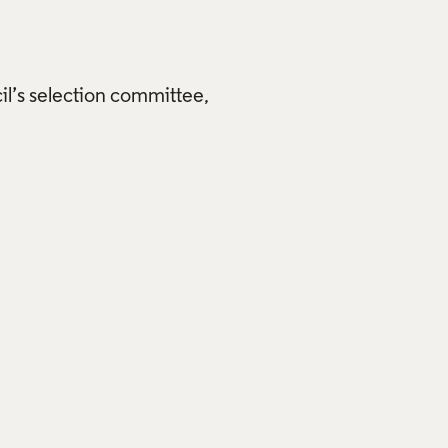
il’s selection committee,