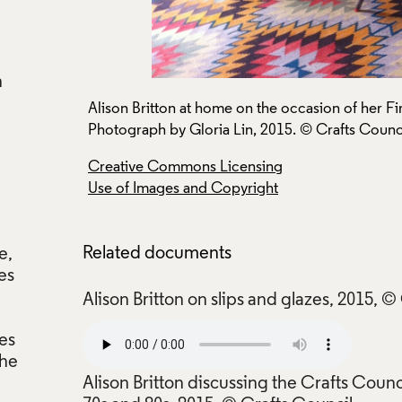
n
w.
Alison Britton at home on the occasion of her Fi
Photograph by Gloria Lin, 2015. © Crafts Counci
Creative Commons Licensing
Use of Images and Copyright
Related documents
e,
es
Alison Britton on slips and glazes, 2015, ©
des
the
Alison Britton discussing the Crafts Counc