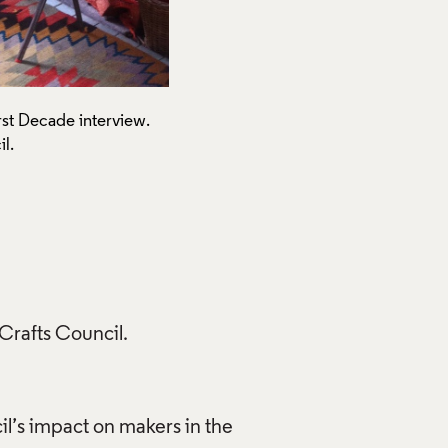
rst Decade interview.
Alison Britton at home on th
l.
Photograph by Gloria Lin, 20
Creative Commons Licensi
Use of Images and Copyrigh
 Crafts Council.
il’s impact on makers in the