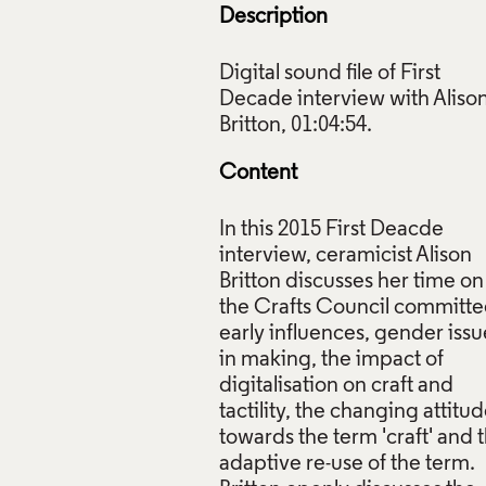
Description
Digital sound file of First
Decade interview with Aliso
 Britton at home on the occasion of her First Decade intervie
graph by Gloria Lin, 2015. © Crafts Council.
Content
ive Commons Licensing
In this 2015 First Deacde
f Images and Copyright
interview, ceramicist Alison
Britton discusses her time on
the Crafts Council committe
early influences, gender issu
in making, the impact of
digitalisation on craft and
tactility, the changing attitu
towards the term 'craft' and 
adaptive re-use of the term.