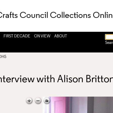
rafts Council Collections Onli
FIRST DECADE
ON VIEW
ABOUT
Sear
OH5
nterview with Alison Britt