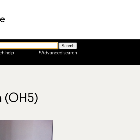
ne
ch help
Advanced search
on (OH5)