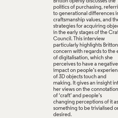
Britton openly discusses the
politics of purchasing, referr
to generational differences i
craftsmanship values, and th
strategies for acquiring obje
in the early stages of the Cra
Council. This interview
particularly highlights Britton
concern with regards to the 
of digitalisation, which she
perceives to have a negative
impact on people’s experie
of 3D objects touch and
making. It gives an insight in
her views on the connotatio
of ‘craft’ and people’s
changing perceptions of it a
something to be trivialised o
desired.