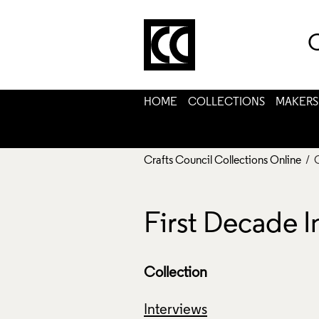
C
HOME
COLLECTIONS
MAKERS
Crafts Council Collections Online
/ 
First Decade I
Collection
Interviews