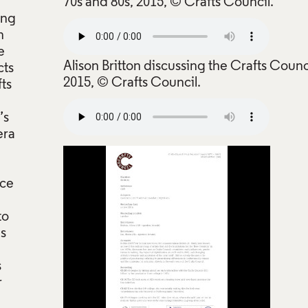
70s and 80s, 2015, © Crafts Council.
ing
n
e
Alison Britton discussing the Crafts Counc
cts
2015, © Crafts Council.
fts
’s
era
nce
to
ns
s
r