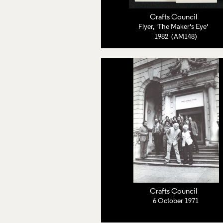
Crafts Council
Flyer, 'The Maker's Eye'
1982 (AM148)
Crafts Council
6 October 1971