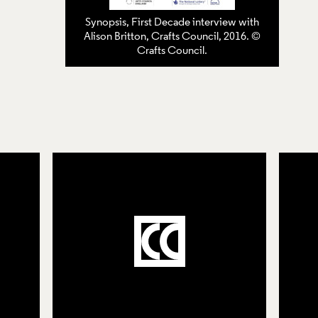
Synopsis, First Decade interview with
Alison Britton, Crafts Council, 2016. ©
Crafts Council.