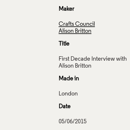
Maker
Crafts Council
Alison Britton
Title
First Decade Interview with
Made in
Date