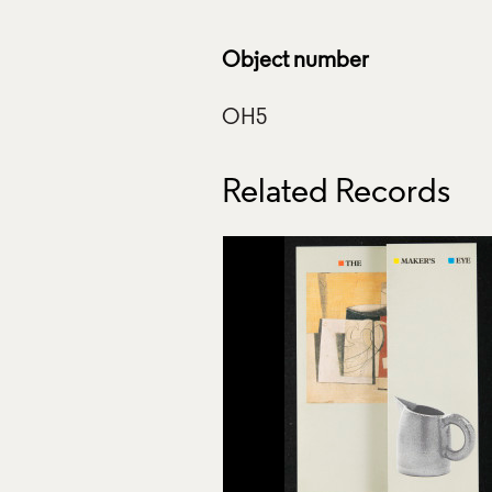
Object number
Related Records