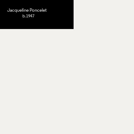
Jacqueline Poncelet
b.1947