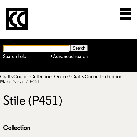
Search help
Advanced search
Crafts Council Collections Online
/
Crafts Council Exhibition:
Maker's Eye
/ P451
Stile (P451)
Collection