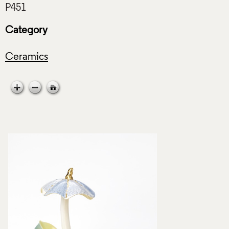
Category
Ceramics