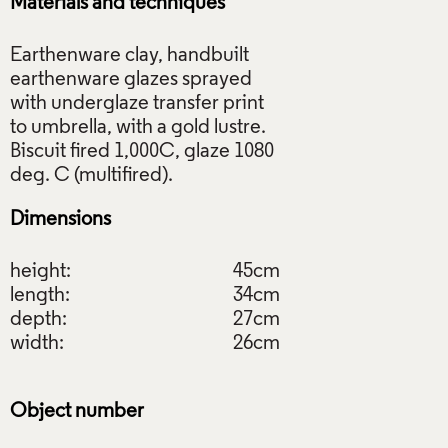
Materials and techniques
Earthenware clay, handbuilt
earthenware glazes sprayed
with underglaze transfer print
to umbrella, with a gold lustre.
Biscuit fired 1,000C, glaze 1080
Dimensions
height:
45cm
length:
34cm
depth:
27cm
width:
26cm
Object number