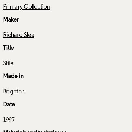
Primary Collection
Maker
Richard Slee
Title
Made in
Date