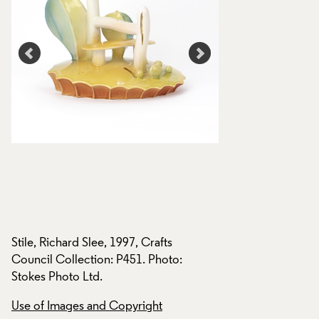
Stile, Richard Slee, 1997, Crafts
Stile, Richard Slee,
Council Collection: P451. Photo:
Council Collection
Stokes Photo Ltd.
Stokes Photo Ltd.
Use of Images and Copyright
Use of Images and