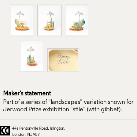
Maker's statement
Part of a series of "landscapes" variation shown for
Jerwood Prize exhibition "stile" (with gibbet).
44a Pentonville Road
Islington
London
N1 9BY