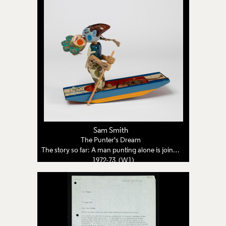
Sam Smith
The Punter's Dream
The story so far: A man punting alone is joined by a woman from a dream
1972-73 (W1)