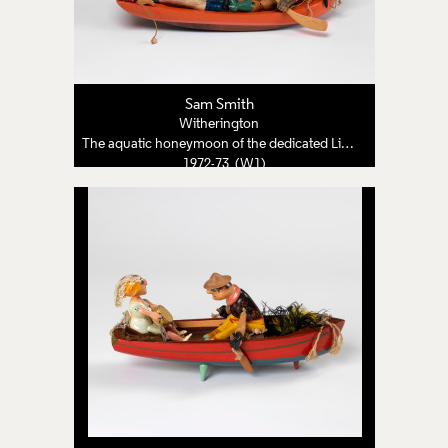
Sam Smith
Witherington
The aquatic honeymoon of the dedicated Lion Tamer
1972-73 (W1)