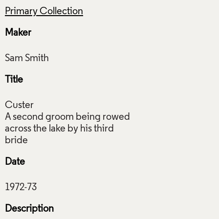
Primary Collection
Maker
Title
Custer
A second groom being rowed
across the lake by his third
Date
Description