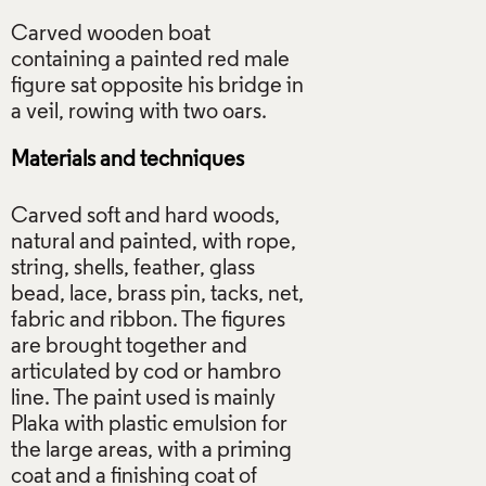
Carved wooden boat
containing a painted red male
figure sat opposite his bridge in
Materials and techniques
Carved soft and hard woods,
natural and painted, with rope,
string, shells, feather, glass
bead, lace, brass pin, tacks, net,
fabric and ribbon. The figures
are brought together and
articulated by cod or hambro
line. The paint used is mainly
Plaka with plastic emulsion for
the large areas, with a priming
coat and a finishing coat of