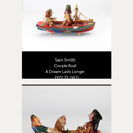
Sam Smith
Couple Boat
A Dream Lasts Longer
1972-73 (W1)