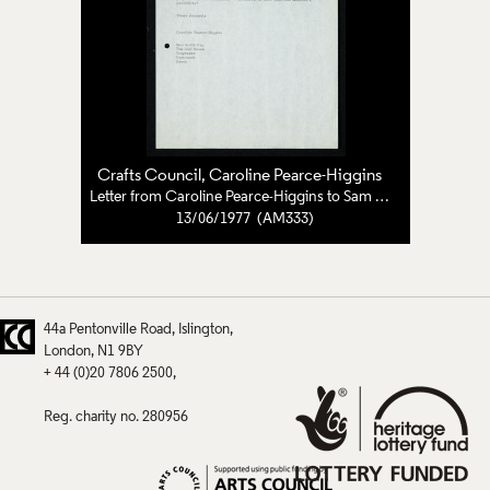
Crafts Council
, Caroline Pearce-Higgins
Letter from Caroline Pearce-Higgins to Sam Smith
13/06/1977 (AM333)
44a Pentonville Road
Islington
London
N1 9BY
+ 44 (0)20 7806 2500
Reg. charity no. 280956