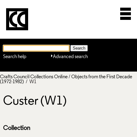
Search help
Advanced search
Crafts Council Collections Online
/
Objects from the First Decade
(1972-1982)
/ W1
Custer (W1)
Collection