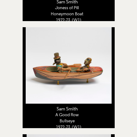
Sam Smith
Joness of Pill
Honeymoon Boat
1972-73 (W1)
Sam Smith
A Good Row
Bullseye
1972-73 (W1)