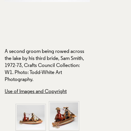
d
A second groom being rowed across
the lake by his third bride, Sam Smith,
1972-73, Crafts Council Collection:
A second groom be
W1. Photo: Todd-White Art
the lake by his thir
Photography.
1972-73, Crafts Cou
W1. Photo: Todd-W
Use of Images and Copyright
Photography.
Use of Images and