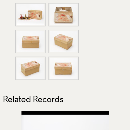
Related Records