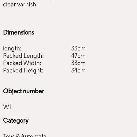
clear varnish.
Dimensions
length:
33cm
Packed Length:
47cm
Packed Width:
33cm
Packed Height:
34cm
Object number
Category
Toys & Automata