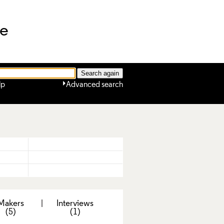
ne
lp
Advanced search
Makers
|
Interviews
(5)
(1)