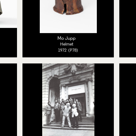
Mo Jupp
Helmet
1972 (P78)