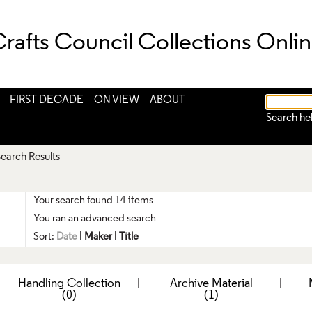
rafts Council Collections Onli
FIRST DECADE
ON VIEW
ABOUT
Search he
earch Results
Your search found 14 items
You ran an advanced search
Sort:
Date
|
Maker
|
Title
|
Handling Collection
|
Archive Material
|
(0)
(1)