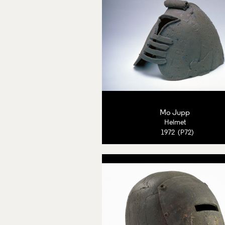
Mo Jupp
Helmet
1972 (P72)