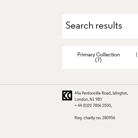
Search results
Primary Collection
(7)
44a Pentonville Road
Islington
London
N1 9BY
+ 44 (0)20 7806 2500
Reg. charity no. 280956