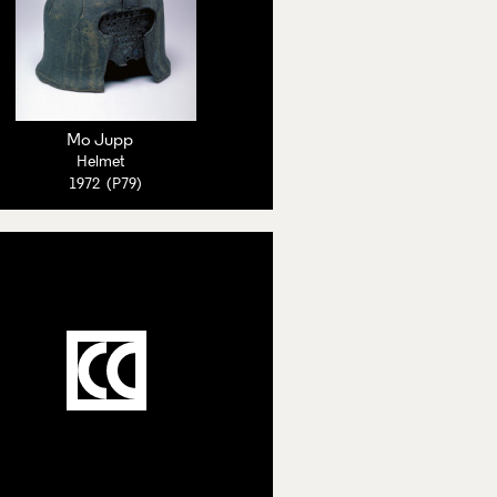
Mo Jupp
Helmet
1972 (P79)