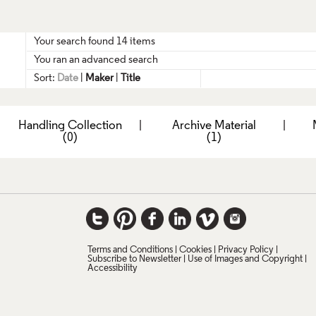
Your search found 14 items
You ran an advanced search
Sort:
Date
|
Maker
|
Title
|
Handling Collection
|
Archive Material
|
(0)
(1)
Terms and Conditions
Cookies
Privacy Policy
Subscribe to Newsletter
Use of Images and Copyright
Accessibility