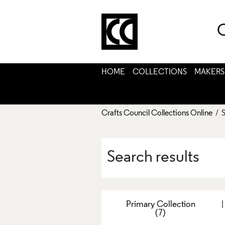
C
HOME
COLLECTIONS
MAKERS
Crafts Council Collections Online
/ S
Search results
Primary Collection
(7)