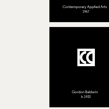
Contemporary Applied Arts
1967
Gordon Baldwin
b.1932