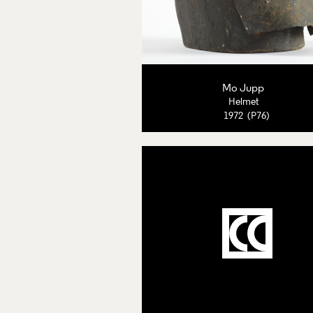
Mo Jupp
Helmet
1972 (P76)