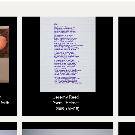
h
Jeremy Reed
nforth
Poem, 'Helmet'
2009 (AM15)