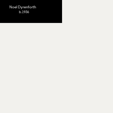
Noel Dyrenforth
b.1936