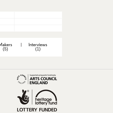
Makers
|
Interviews
(5)
(1)