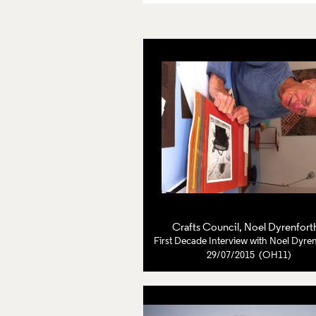
Crafts Council
,
Noel Dyrenfort
First Decade Interview with Noel Dyre
29/07/2015 (OH11)