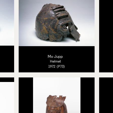
Mo Jupp
Helmet
1972 (P73)