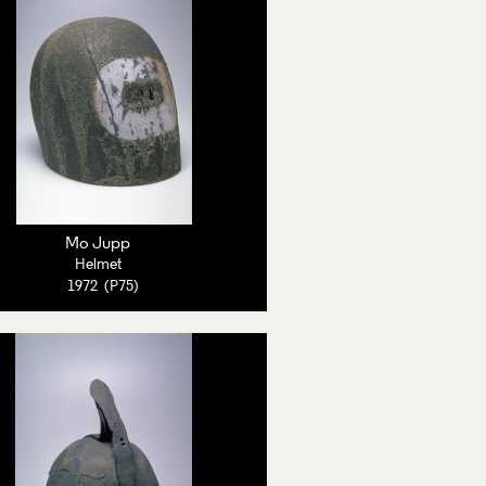
Mo Jupp
Helmet
1972 (P75)