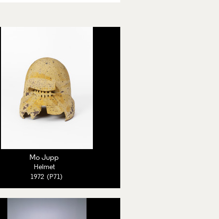
Mo Jupp
Helmet
1972 (P71)