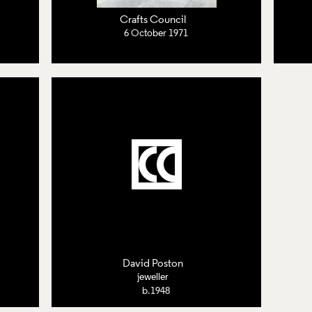
Crafts Council
6 October 1971
David Poston
jeweller
b.1948