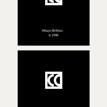
Alison Britton
b.1948