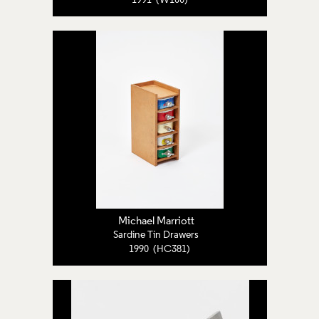
1991 (W100)
Michael Marriott
Sardine Tin Drawers
1990 (HC381)