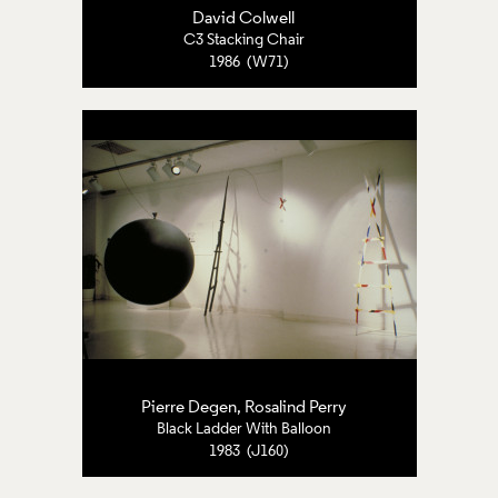
David Colwell
C3 Stacking Chair
1986 (W71)
Pierre Degen, Rosalind Perry
Black Ladder With Balloon
1983 (J160)