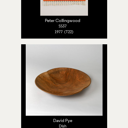
Peter Collingwood
SS37
1977 (T22)
David Pye
Dish