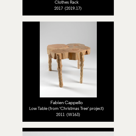
Clothes Rack
2017 (2019.17)
Fabien Cappello
Low Table (from 'Christmas Tree' project)
2011 (W163)