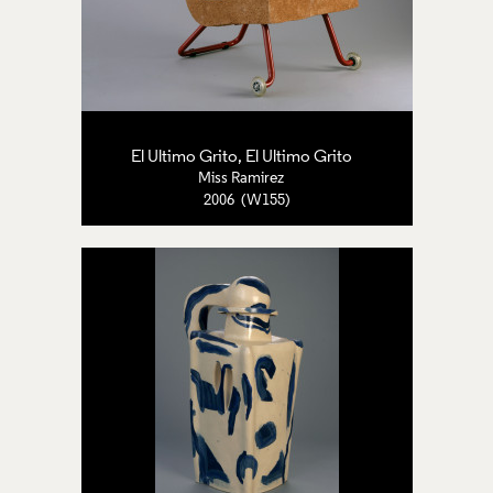
El Ultimo Grito, El Ultimo Grito
Miss Ramirez
2006 (W155)