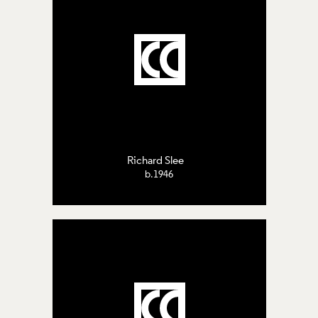
Richard Slee
b.1946