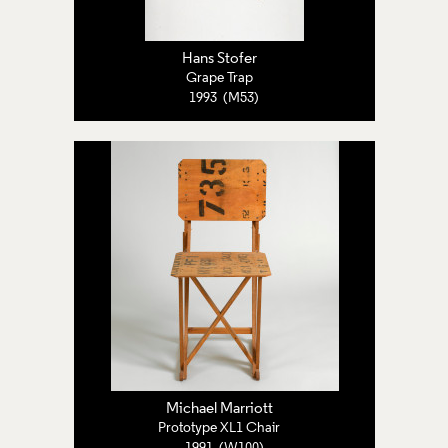
Hans Stofer
Grape Trap
1993 (M53)
Michael Marriott
Prototype XL1 Chair