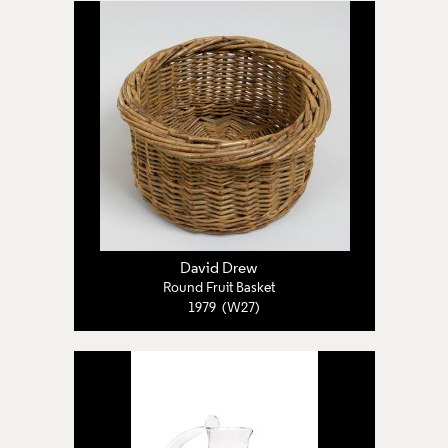
David Drew
Round Fruit Basket
1979 (W27)