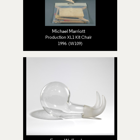
Michael Marriott
Production XL1 Kit Chair
1996 (W109)