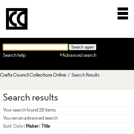
Search help
Advanced search
Crafts Council Collections Online
/ Search Results
Search results
Your search found 28 items
You ran an advanced search
Sort:
Date
|
Maker
|
Title