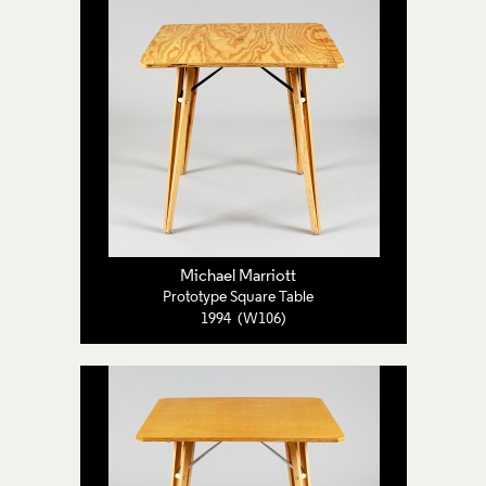
Michael Marriott
Prototype Square Table
1994 (W106)