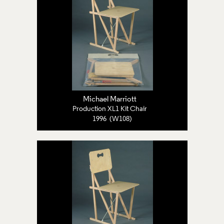
Michael Marriott
Production XL1 Kit Chair
1996 (W108)