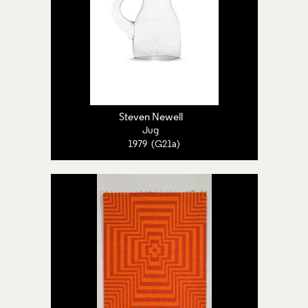
Steven Newell
Jug
1979 (G21a)