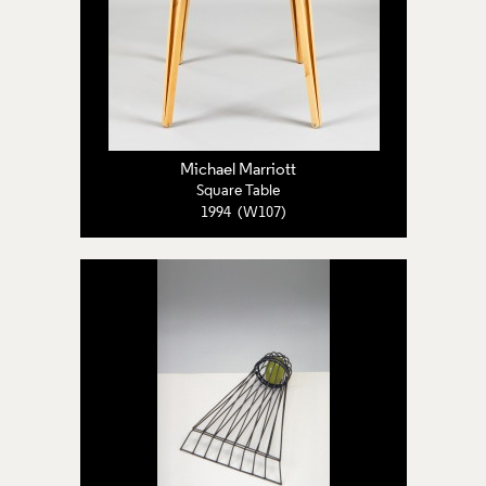
Michael Marriott
Square Table
1994 (W107)