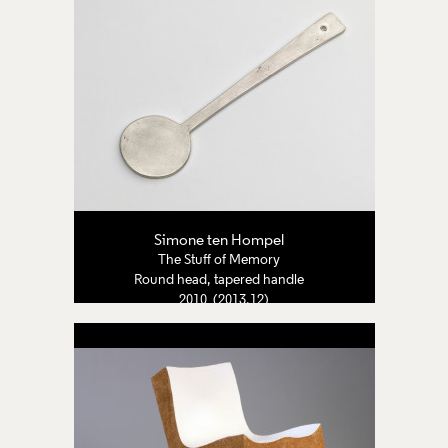
Simone ten Hompel
The Stuff of Memory
Round head, tapered handle
2010 (2013.12)