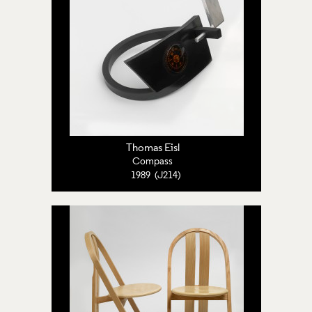
Thomas Eisl
Compass
1989 (J214)