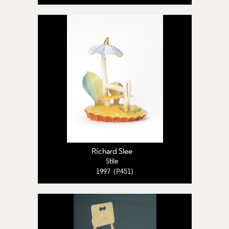
Richard Slee
Stile
1997 (P451)