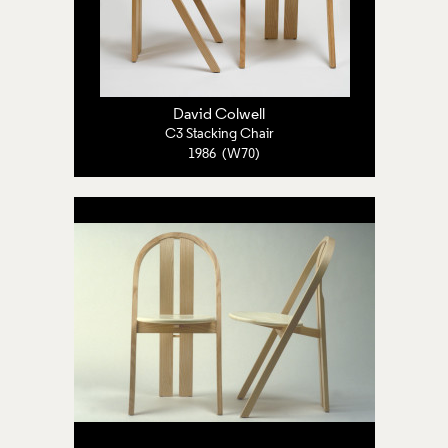
David Colwell
C3 Stacking Chair
1986 (W70)