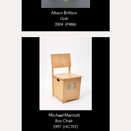
Alison Britton
Gob
2004 (P486)
Michael Marriott
Box Chair
1997 (HC707)