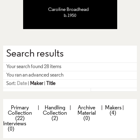
Caroline Broadhead
b.1950
Search results
Your search found 28 items
You ran an advanced search
Sort:
Date
|
Maker
|
Title
Primary
|
Handling
|
Archive
|
Makers
|
Collection
Collection
Material
(4)
(22)
(2)
(0)
Interviews
(0)