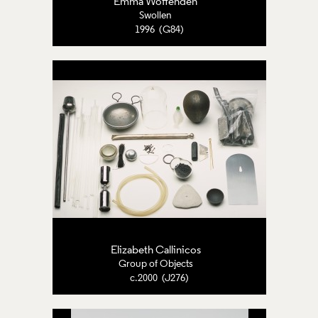
Emma Woffenden
Swollen
1996 (G84)
Elizabeth Callinicos
Group of Objects
c.2000 (J276)