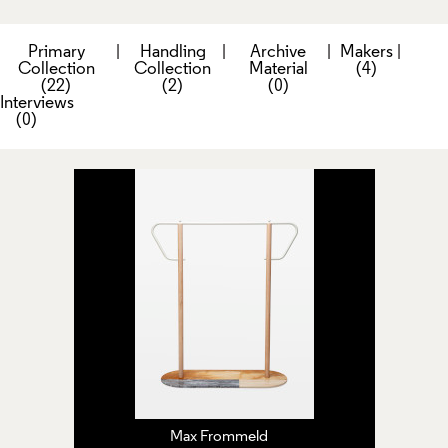
Primary
|
Handling
|
Archive
|
Makers
|
Collection
Collection
Material
(4)
(22)
(2)
(0)
Interviews
(0)
Max Frommeld