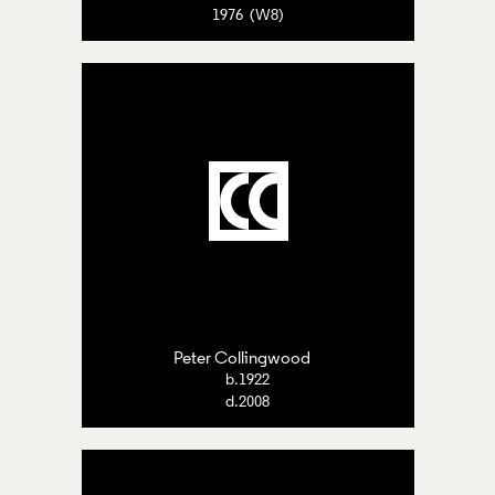
1976 (W8)
Peter Collingwood
b.1922
d.2008