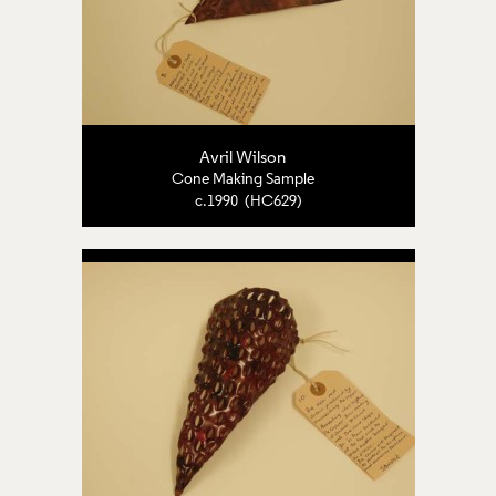
Avril Wilson
Cone Making Sample
c.1990 (HC629)