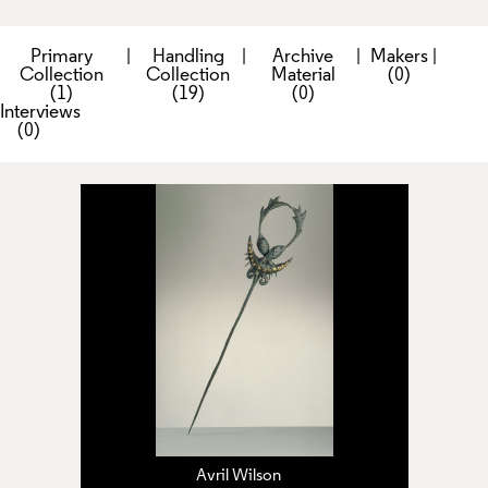
Primary
|
Handling
|
Archive
|
Makers
|
Collection
Collection
Material
(0)
(1)
(19)
(0)
Interviews
(0)
Avril Wilson