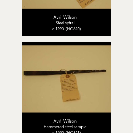
Avril Wilson
Steel spiral
c.1990 (HC640)
Avril Wilson
Hammered steel sample