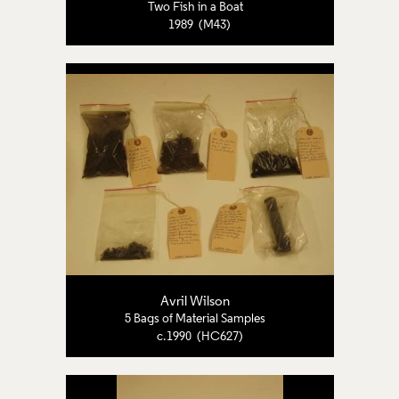
Two Fish in a Boat
1989 (M43)
Avril Wilson
5 Bags of Material Samples
c.1990 (HC627)