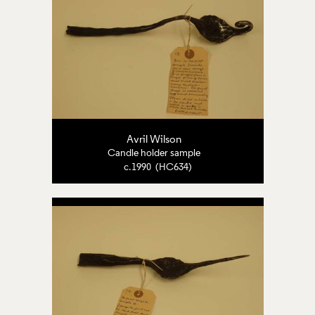
Avril Wilson
Candle holder sample
c.1990 (HC634)