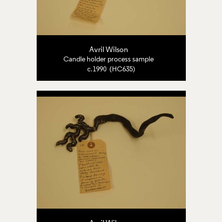
Avril Wilson
Candle holder process sample
c.1990 (HC635)