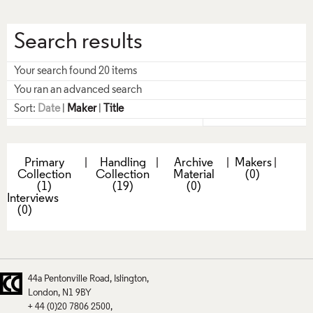
Search results
Your search found 20 items
You ran an advanced search
Sort:
Date
|
Maker
|
Title
Primary
|
Handling
|
Archive
|
Makers
|
Collection
Collection
Material
(0)
(1)
(19)
(0)
Interviews
(0)
44a Pentonville Road
Islington
London
N1 9BY
+ 44 (0)20 7806 2500