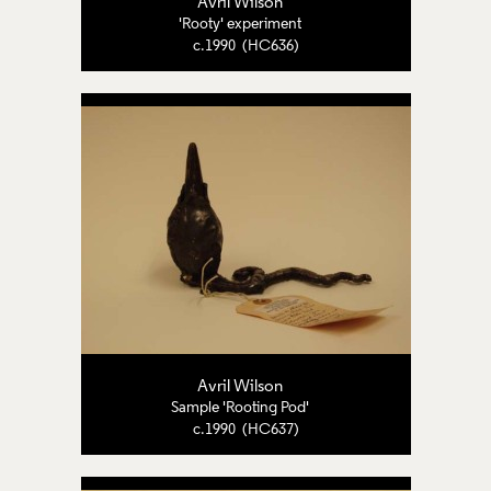
Avril Wilson
'Rooty' experiment
c.1990 (HC636)
Avril Wilson
Sample 'Rooting Pod'
c.1990 (HC637)