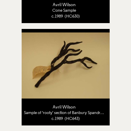
Avril Wilson
Cone Sample
c.1989 (HC630)
Avril Wilson
Sample of 'rooty' section of Banbury Spandrels
c.1989 (HC643)