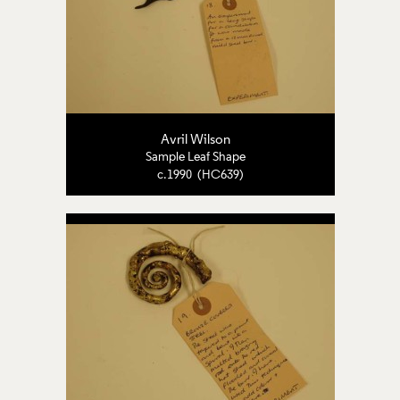
Avril Wilson
Sample Leaf Shape
c.1990 (HC639)