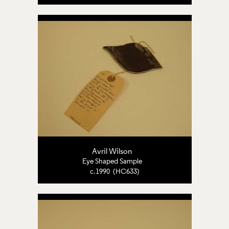
Avril Wilson
Eye Shaped Sample
c.1990 (HC633)