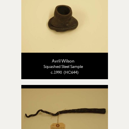
Avril Wilson
Squashed Steel Sample
c.1990 (HC644)