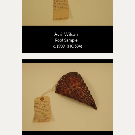
Avril Wilson
Root Sample
c.1989 (HC384)