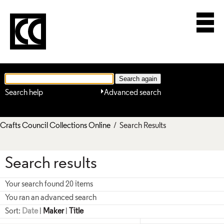
Search help
Advanced search
Crafts Council Collections Online
/ Search Results
Search results
Your search found 20 items
You ran an advanced search
Sort:
Date
|
Maker
|
Title