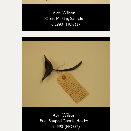
Avril Wilson
Cone Making Sample
c.1990 (HC631)
Avril Wilson
Boat Shaped Candle Holder
c.1990 (HC632)