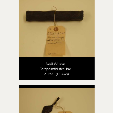
Avril Wilson
Forged mild steel bar
c.1990 (HC638)