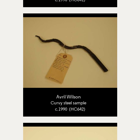
c.1990 (HC641)
Avril Wilson
Curvy steel sample
c.1990 (HC642)