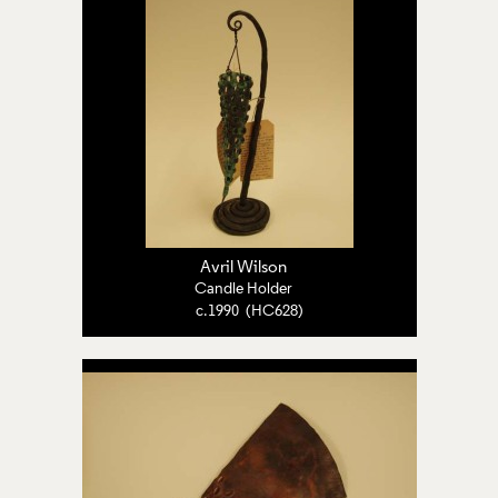
Avril Wilson
Candle Holder
c.1990 (HC628)